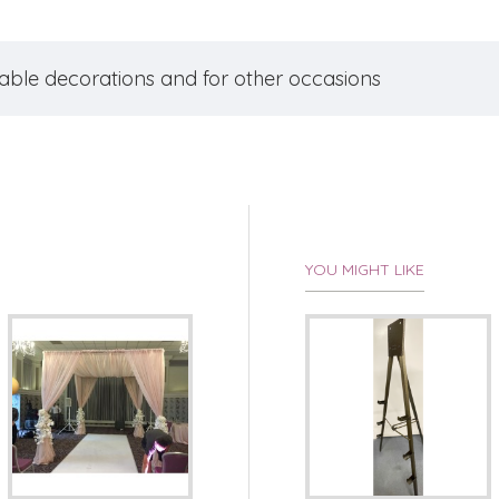
table decorations and for other occasions
YOU MIGHT LIKE