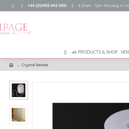
+44 (0)1455 842 000
8.30am - 5pm Monday to Fr
|
|
PRODUCTS & SHOP
VEN
Crystal Beads
h
o
m
e