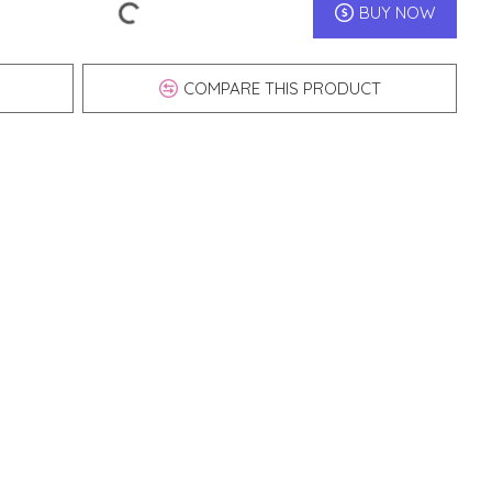
BUY NOW
COMPARE THIS PRODUCT