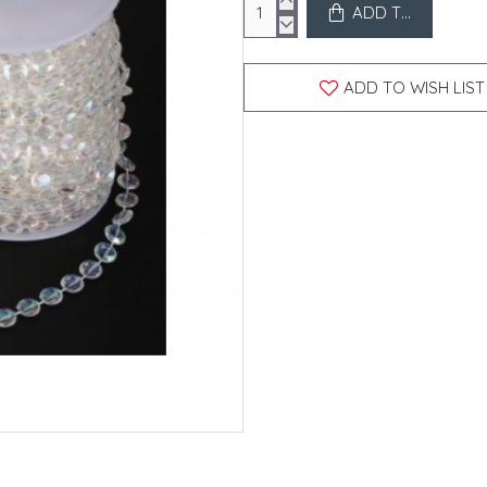
ADD TO CART
ADD TO WISH LIST