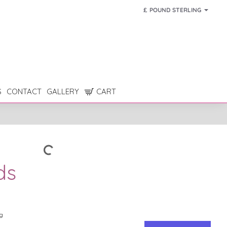
£
POUND STERLING
S
CONTACT
GALLERY
CART
ds
g