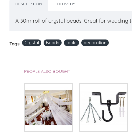
DESCRIPTION
DELIVERY
A 30m roll of crystal beads. Great for wedding 
Crystal
Beads
table
decoration
Tags:
PEOPLE ALSO BOUGHT