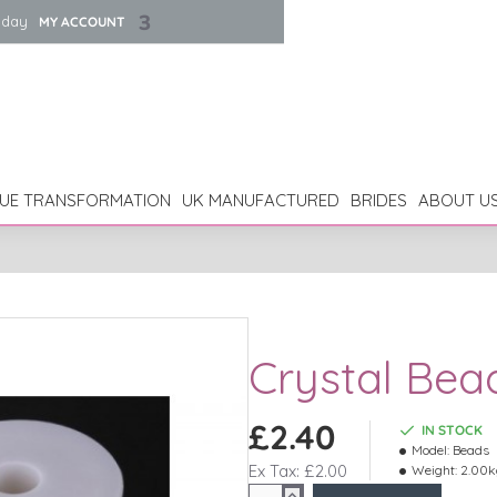
iday
MY ACCOUNT
UE TRANSFORMATION
UK MANUFACTURED
BRIDES
ABOUT U
Crystal Bea
£2.40
IN STOCK
Model:
Beads
Ex Tax: £2.00
Weight:
2.00k