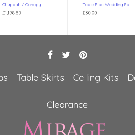
Chuppah / Canopy
Pleated Drape
Pole Cove
Table Plan Wedding Easel
£1,198.80
£174.00
£20.40
£30.00
ps
Table Skirts
Ceiling Kits
D
Clearance