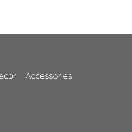
rs
Rose Flower Arch
£714.00
ecor
Accessories