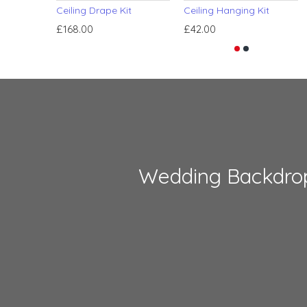
Ceiling Drape Kit
Ceiling Hanging Kit
£168.00
£42.00
Wedding Backdro